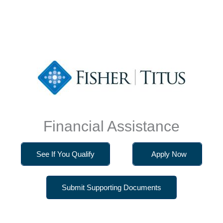
Financial Assistance
See If You Qualify
Apply Now
Submit Supporting Documents